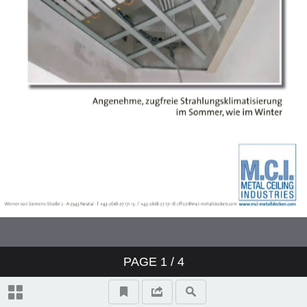
PAGE
1
/ 4