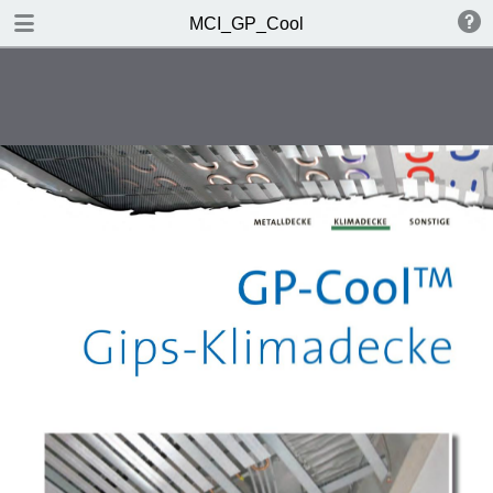
DOWNLOAD
MCI_GP_Cool
MCI_GP_Cool.pdf
0.82 MB