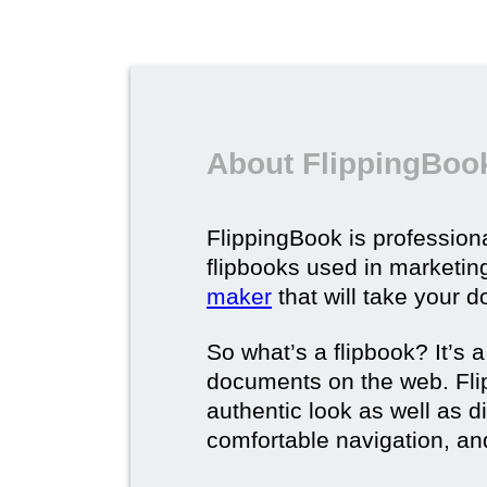
About FlippingBook
FlippingBook is professional
flipbooks used in marketing
maker
that will take your d
So what’s a flipbook? It’s a
documents on the web. Fli
authentic look as well as dig
comfortable navigation, and 