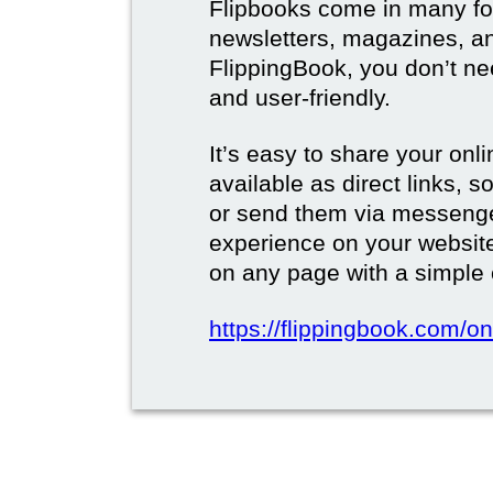
Flipbooks come in many for
newsletters, magazines, a
FlippingBook, you don’t need
and user-friendly.
It’s easy to share your onli
available as direct links,
or send them via messenge
experience on your websi
on any page with a simple
https://flippingbook.com/on